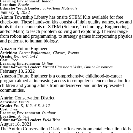
Learning Environment:
Indoor
Location:
Benzie
Educator/Youth Leader:
Take-Home Materials
January 3, 2022
Almira Township Library has onsite STEM Kits available for free
check-out. These hands-on kits consist of high quality games, toys and
tools that use concepts of STEM (Science, Technology, Engineering,
and/or Math) to teach problem-solving and exploring. Themes range
from robots and programming, to strategy games incorporating physics
and patterns, to human biology.
Amazon Future Engineer
Activities:
Career Exploration
Classes
Events
Grade:
K-5
6-8
9-12
Cost:
Free
Learning Environment:
Online
Educator/Youth Leader:
Virtual Classroom Visits
Online Resources
February 18, 2022
Amazon Future Engineer is a comprehensive childhood-to-career
program aimed at increasing access to computer science education for
children and young adults from underserved and underrepresented
communities.
Antrim Conservation District
Activities:
Events
Grade:
Pre-K
K-5
6-8
9-12
Cost:
Free
Learning Environment:
Outdoor
Location:
Antrim
Educator/Youth Leader:
Field Trips
August 18, 2021
The Antrim Conservation District offers environmental education kids