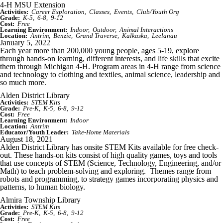
4-H MSU Extension
Activities:
Career Exploration
Classes
Events
Club/Youth Org
Grade:
K-5
6-8
9-12
Cost:
Free
Learning Environment:
Indoor
Outdoor
Animal Interactions
Location:
Antrim
Benzie
Grand Traverse
Kalkaska
Leelanau
January 5, 2022
Each year more than 200,000 young people, ages 5-19, explore
through hands-on learning, different interests, and life skills that excite
them through Michigan 4-H. Program areas in 4-H range from science
and technology to clothing and textiles, animal science, leadership and
so much more.
Alden District Library
Activities:
STEM Kits
Grade:
Pre-K
K-5
6-8
9-12
Cost:
Free
Learning Environment:
Indoor
Location:
Antrim
Educator/Youth Leader:
Take-Home Materials
August 18, 2021
Alden District Library has onsite STEM Kits available for free check-
out. These hands-on kits consist of high quality games, toys and tools
that use concepts of STEM (Science, Technology, Engineering, and/or
Math) to teach problem-solving and exploring. Themes range from
robots and programming, to strategy games incorporating physics and
patterns, to human biology.
Almira Township Library
Activities:
STEM Kits
Grade:
Pre-K
K-5
6-8
9-12
Cost:
Free