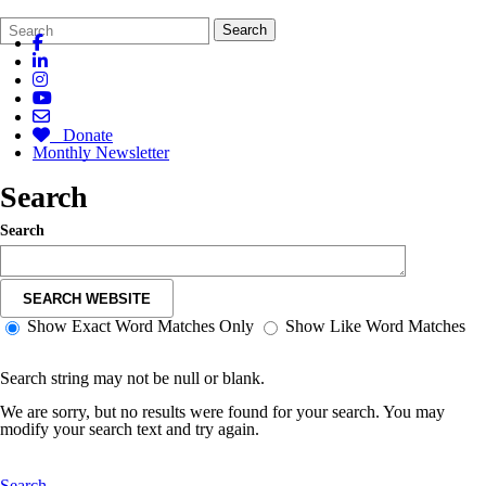
Search
Quick
Search
Form
Search:
Donate
Monthly Newsletter
Search
Search
SEARCH WEBSITE
Show Exact Word Matches Only
Show Like Word Matches
Search string may not be null or blank.
We are sorry, but no results were found for your search. You may
modify your search text and try again.
Search