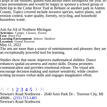
camps in the summer, guided educational hikes throughout the year, in-
class presentations and would be happy to sponsor a school group or
field trip to the Cedar River Trail in Bellaire or another park in Antrim
County. Topics covered include invasive species, native plants, soil
erosion control, water quality, forestry, recycling, and household
hazardous waste.
Arts for All of Northern Michigan
Activities:
Camps
Classes
Events
Cost:
Entry Fee
Learning Environment:
Indoor
Outdoor
Location:
Grand Traverse
May 11, 2022
The arts are more than a source of entertainment and pleasure; they are
an exceptionally powerful tool for learning.
Studies show that music improves mathematical abilities. Dance
enhances spatial awareness and motor skills. Drama promotes
communication and provides emotional release. The visual arts
encourage decision-making and nurture sensitivity, while creative
writing increases verbal skills and engages imaginative effort.
1
2
3
4
5
Newton's Road Northwest
2640 Aero Park Dr
Traverse City
,
MI
49686
(231) 715-1481
Newton's Road Northwest