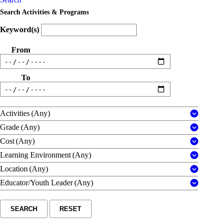
Search Activities & Programs
Keyword(s)
From
To
Activities
(Any)
Grade
(Any)
Cost
(Any)
Learning Environment
(Any)
Location
(Any)
Educator/Youth Leader
(Any)
SEARCH
RESET