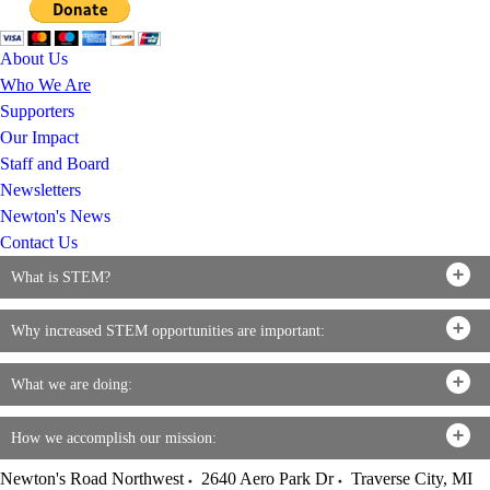
About Us
Who We Are
Supporters
Our Impact
Staff and Board
Newsletters
Newton's News
Contact Us
What is STEM?
Why increased STEM opportunities are important:
What we are doing:
How we accomplish our mission:
Newton's Road Northwest
2640 Aero Park Dr
Traverse City
,
MI