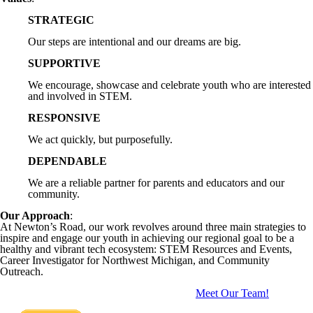
STRATEGIC
Our steps are intentional and our dreams are big.
SUPPORTIVE
We encourage, showcase and celebrate youth who are interested
and involved in STEM.
RESPONSIVE
We act quickly, but purposefully.
DEPENDABLE
We are a reliable partner for parents and educators and our
community.
Our Approach
:
At Newton’s Road, our work revolves around three main strategies to
inspire and engage our youth in achieving our regional goal to be a
healthy and vibrant tech ecosystem: STEM Resources and Events,
Career Investigator for Northwest Michigan, and Community
Outreach.
Meet Our Team!