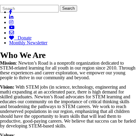
Search
Quick
Search
Form
Search:
Donate
Monthly Newsletter
Who We Are
Mission
: Newton’s Road is a nonprofit organization dedicated to
STEM-related learning for all youth in our region since 2010. Through
these experiences and career exploration, we empower our young
people to thrive in our community and beyond.
Vision:
With STEM jobs (in science, technology, engineering and
math) expanding at an accelerated pace, there is high demand for
skilled graduates. Newton’s Road advocates for STEM learning and
educates our community on the importance of critical thinking skills
and broadening the pathways to STEM careers. We work to reach
underserved populations in our region, emphasizing that all children
should have the opportunity to learn skills that will lead them to
productive, good-paying careers. We believe that success can be fueled
by developing STEM-based skills.
Values
: