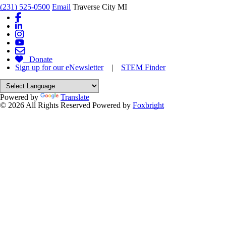
(231) 525-0500
Email
Traverse City MI
Donate
Sign up for our eNewsletter
|
STEM Finder
Powered by
Translate
© 2026 All Rights Reserved
Powered by
Foxbright