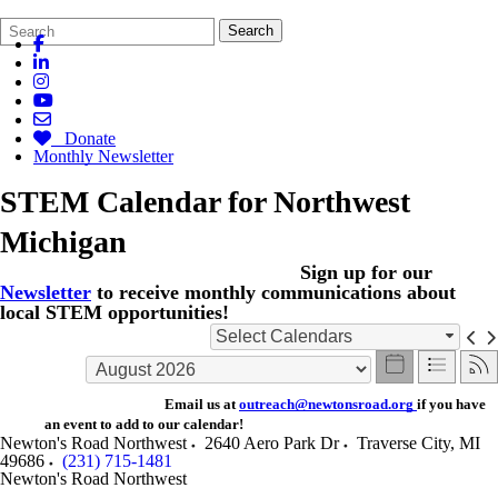
Search
Quick
Search
Form
Search:
Donate
Monthly Newsletter
STEM Calendar for Northwest
Michigan
Sign up for our
Newsletter
to receive monthly communications about
local STEM opportunities!
Select Calendars
Email us at
outreach@newtonsroad.org
if you have
an event to add to our calendar!
Newton's Road Northwest
2640 Aero Park Dr
Traverse City
,
MI
49686
(231) 715-1481
Newton's Road Northwest