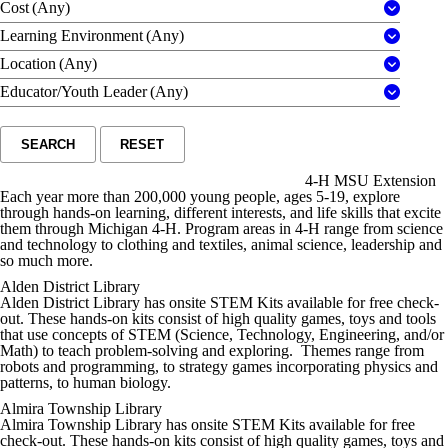
Cost
(Any)
Learning Environment
(Any)
Location
(Any)
Educator/Youth Leader
(Any)
SEARCH
RESET
4-H MSU Extension
Each year more than 200,000 young people, ages 5-19, explore
through hands-on learning, different interests, and life skills that excite
them through Michigan 4-H. Program areas in 4-H range from science
and technology to clothing and textiles, animal science, leadership and
so much more.
Alden District Library
Alden District Library has onsite STEM Kits available for free check-
out. These hands-on kits consist of high quality games, toys and tools
that use concepts of STEM (Science, Technology, Engineering, and/or
Math) to teach problem-solving and exploring. Themes range from
robots and programming, to strategy games incorporating physics and
patterns, to human biology.
Almira Township Library
Almira Township Library has onsite STEM Kits available for free
check-out. These hands-on kits consist of high quality games, toys and