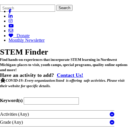
Search
Quick
Search
Form
Search:
Donate
Monthly Newsletter
STEM Finder
Find hands-on experiences that incorporate STEM learning in Northwest
Michigan: places to visit, youth camps, special programs, quality online options
and more!
Have an activity to add?
Contact Us!
COVID-19
: Every organization listed is offering safe activities. Please visit
their website for specific details.
Keyword(s)
Activities
(Any)
Grade
(Any)