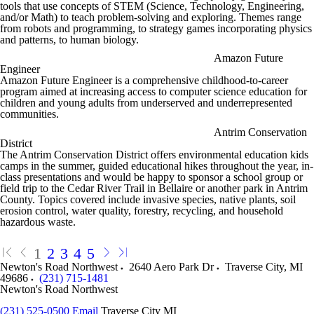
tools that use concepts of STEM (Science, Technology, Engineering,
and/or Math) to teach problem-solving and exploring. Themes range
from robots and programming, to strategy games incorporating physics
and patterns, to human biology.
Amazon Future
Engineer
Amazon Future Engineer is a comprehensive childhood-to-career
program aimed at increasing access to computer science education for
children and young adults from underserved and underrepresented
communities.
Antrim Conservation
District
The Antrim Conservation District offers environmental education kids
camps in the summer, guided educational hikes throughout the year, in-
class presentations and would be happy to sponsor a school group or
field trip to the Cedar River Trail in Bellaire or another park in Antrim
County. Topics covered include invasive species, native plants, soil
erosion control, water quality, forestry, recycling, and household
hazardous waste.
1
2
3
4
5
Newton's Road Northwest
2640 Aero Park Dr
Traverse City
,
MI
49686
(231) 715-1481
Newton's Road Northwest
(231) 525-0500
Email
Traverse City MI