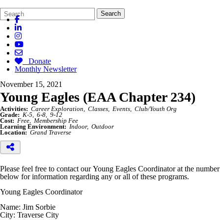
Search
Quick
Search
Form
Search:
Donate
Monthly Newsletter
November 15, 2021
Young Eagles (EAA Chapter 234)
Activities:
Career Exploration
Classes
Events
Club/Youth Org
Grade:
K-5
6-8
9-12
Cost:
Free
Membership Fee
Learning Environment:
Indoor
Outdoor
Location:
Grand Traverse
Please feel free to contact our Young Eagles Coordinator at the number
below for information regarding any or all of these programs.
Young Eagles Coordinator
Name: Jim Sorbie
City: Traverse City