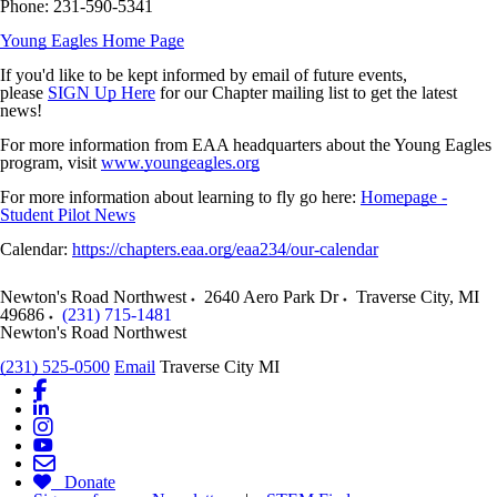
Phone: 231-590-5341
Young Eagles Home Page
If you'd like to be kept informed by email of future events,
please
SIGN Up Here
for our Chapter mailing list to get the latest
news!
For more information from EAA headquarters about the Young Eagles
program, visit
www.youngeagles.org
For more information about learning to fly go here:
Homepage -
Student Pilot News
Calendar:
https://chapters.eaa.org/eaa234/our-calendar
Newton's Road Northwest
2640 Aero Park Dr
Traverse City
,
MI
49686
(231) 715-1481
Newton's Road Northwest
(231) 525-0500
Email
Traverse City MI
Donate