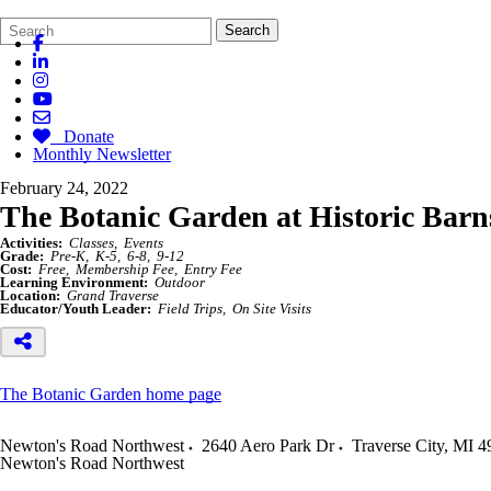
Search
Quick
Search
Form
Search:
Donate
Monthly Newsletter
February 24, 2022
The Botanic Garden at Historic Barn
Activities:
Classes
Events
Grade:
Pre-K
K-5
6-8
9-12
Cost:
Free
Membership Fee
Entry Fee
Learning Environment:
Outdoor
Location:
Grand Traverse
Educator/Youth Leader:
Field Trips
On Site Visits
The Botanic Garden home page
Newton's Road Northwest
2640 Aero Park Dr
Traverse City
,
MI
4
Newton's Road Northwest