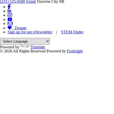
(231) 525-0500
Email
Traverse City MI
Donate
Sign up for our eNewsletter
|
STEM Finder
Powered by
Translate
© 2026 All Rights Reserved
Powered by
Foxbright