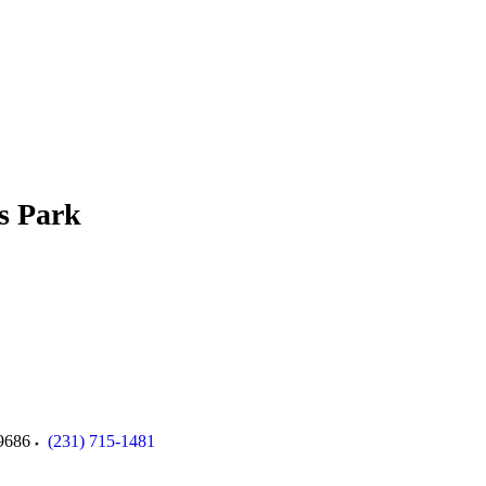
s Park
9686
(231) 715-1481