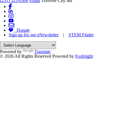
(231) 525-0500
Email
Traverse City MI
Donate
Sign up for our eNewsletter
|
STEM Finder
Powered by
Translate
© 2026 All Rights Reserved
Powered by
Foxbright