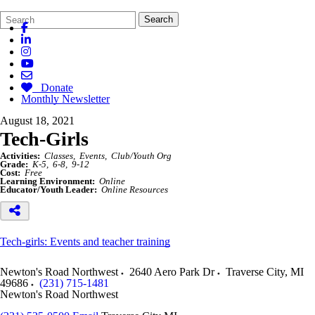
Search
Quick
Search
Form
Search:
Donate
Monthly Newsletter
August 18, 2021
Tech-Girls
Activities:
Classes
Events
Club/Youth Org
Grade:
K-5
6-8
9-12
Cost:
Free
Learning Environment:
Online
Educator/Youth Leader:
Online Resources
Tech-girls: Events and teacher training
Newton's Road Northwest
2640 Aero Park Dr
Traverse City
,
MI
49686
(231) 715-1481
Newton's Road Northwest