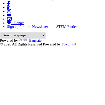
Donate
Sign up for our eNewsletter
|
STEM Finder
Powered by
Translate
© 2026 All Rights Reserved
Powered by
Foxbright