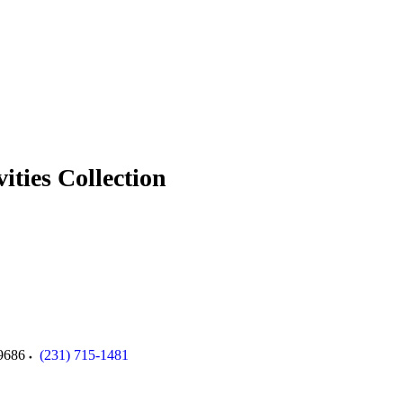
ties Collection
9686
(231) 715-1481