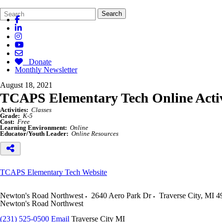
Search
Quick
Search
Form
Search:
Donate
Monthly Newsletter
August 18, 2021
TCAPS Elementary Tech Online Activi
Activities:
Classes
Grade:
K-5
Cost:
Free
Learning Environment:
Online
Educator/Youth Leader:
Online Resources
TCAPS Elementary Tech Website
Newton's Road Northwest
2640 Aero Park Dr
Traverse City
,
MI
4
Newton's Road Northwest
(231) 525-0500
Email
Traverse City MI