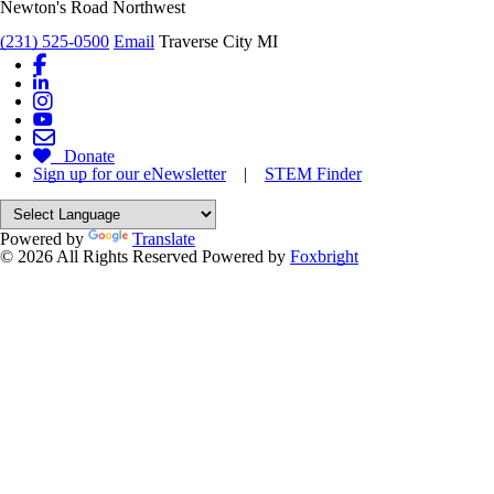
Newton's Road Northwest
(231) 525-0500
Email
Traverse City MI
Donate
Sign up for our eNewsletter
|
STEM Finder
Powered by
Translate
© 2026 All Rights Reserved
Powered by
Foxbright