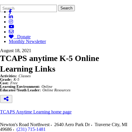
Search
Quick
Search
Form
Search:
Donate
Monthly Newsletter
August 18, 2021
TCAPS anytime K-5 Online
Learning Links
Activities:
Classes
Grade:
K-5
Cost:
Free
Learning Environment:
Online
Educator/Youth Leader:
Online Resources
TCAPS Anytime Learning home page
Newton's Road Northwest
2640 Aero Park Dr
Traverse City
,
MI
49686
(231) 715-1481