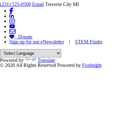
(231) 525-0500
Email
Traverse City MI
Donate
Sign up for our eNewsletter
|
STEM Finder
Powered by
Translate
© 2026 All Rights Reserved
Powered by
Foxbright