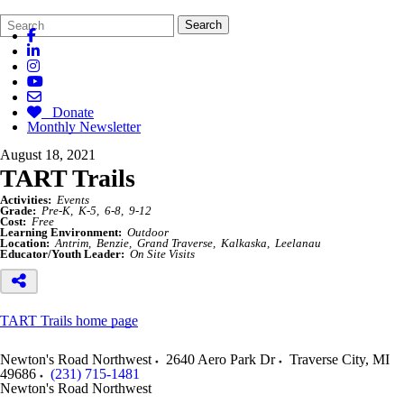
Search
Quick
Search
Form
Search:
Donate
Monthly Newsletter
August 18, 2021
TART Trails
Activities:
Events
Grade:
Pre-K
K-5
6-8
9-12
Cost:
Free
Learning Environment:
Outdoor
Location:
Antrim
Benzie
Grand Traverse
Kalkaska
Leelanau
Educator/Youth Leader:
On Site Visits
TART Trails home page
Newton's Road Northwest
2640 Aero Park Dr
Traverse City
,
MI
49686
(231) 715-1481
Newton's Road Northwest