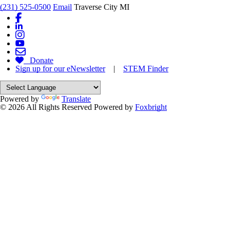
(231) 525-0500
Email
Traverse City MI
Donate
Sign up for our eNewsletter
|
STEM Finder
Powered by
Translate
© 2026 All Rights Reserved
Powered by
Foxbright