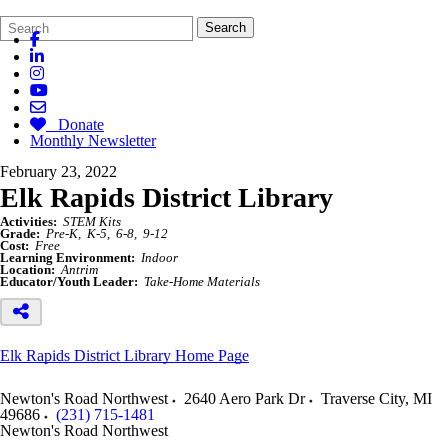
Search
Quick
Search
Form
Search:
Donate
Monthly Newsletter
February 23, 2022
Elk Rapids District Library
Activities:
STEM Kits
Grade:
Pre-K
K-5
6-8
9-12
Cost:
Free
Learning Environment:
Indoor
Location:
Antrim
Educator/Youth Leader:
Take-Home Materials
Elk Rapids District Library Home Page
Newton's Road Northwest
2640 Aero Park Dr
Traverse City
,
MI
49686
(231) 715-1481
Newton's Road Northwest