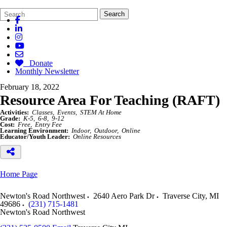
Search
Quick
Search
Form
Search:
Donate
Monthly Newsletter
February 18, 2022
Resource Area For Teaching (RAFT)
Activities:
Classes
Events
STEM At Home
Grade:
K-5
6-8
9-12
Cost:
Free
Entry Fee
Learning Environment:
Indoor
Outdoor
Online
Educator/Youth Leader:
Online Resources
Home Page
Newton's Road Northwest
2640 Aero Park Dr
Traverse City
,
MI
49686
(231) 715-1481
Newton's Road Northwest