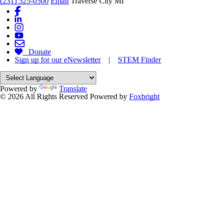
(231) 525-0500
Email
Traverse City MI
Donate
Sign up for our eNewsletter
|
STEM Finder
Powered by
Translate
© 2026 All Rights Reserved
Powered by
Foxbright