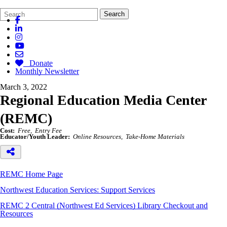
Search
Quick
Search
Form
Search:
Donate
Monthly Newsletter
March 3, 2022
Regional Education Media Center
(REMC)
Cost:
Free
Entry Fee
Educator/Youth Leader:
Online Resources
Take-Home Materials
REMC Home Page
Northwest Education Services: Support Services
REMC 2 Central (Northwest Ed Services) L
ibrary Checkout and
Resources