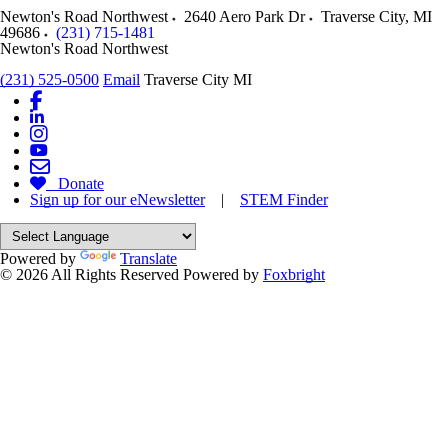
Newton's Road Northwest
2640 Aero Park Dr
Traverse City
,
MI
49686
(231) 715-1481
Newton's Road Northwest
(231) 525-0500
Email
Traverse City MI
Donate
Sign up for our eNewsletter
|
STEM Finder
Powered by
Translate
© 2026 All Rights Reserved
Powered by
Foxbright