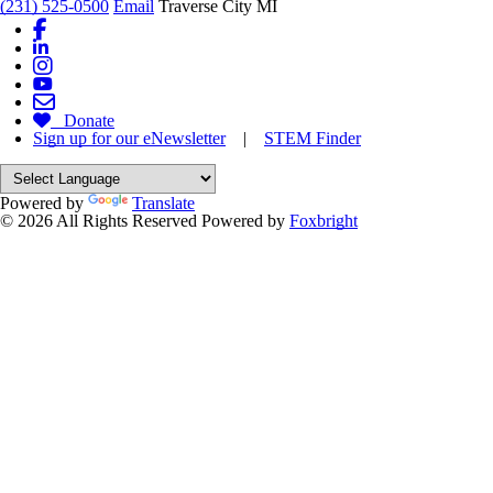
(231) 525-0500
Email
Traverse City MI
Donate
Sign up for our eNewsletter
|
STEM Finder
Powered by
Translate
© 2026 All Rights Reserved
Powered by
Foxbright