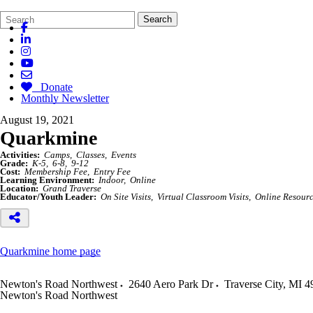
Search
Quick
Search
Form
Search:
Donate
Monthly Newsletter
August 19, 2021
Quarkmine
Activities:
Camps
Classes
Events
Grade:
K-5
6-8
9-12
Cost:
Membership Fee
Entry Fee
Learning Environment:
Indoor
Online
Location:
Grand Traverse
Educator/Youth Leader:
On Site Visits
Virtual Classroom Visits
Online Resour
Quarkmine home page
Newton's Road Northwest
2640 Aero Park Dr
Traverse City
,
MI
4
Newton's Road Northwest