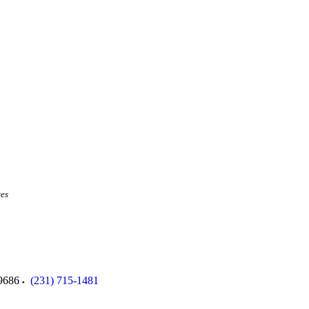
ces
9686
(231) 715-1481