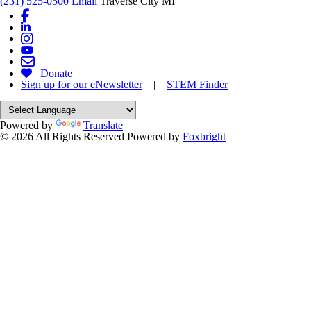
(231) 525-0500
Email
Traverse City MI
Donate
Sign up for our eNewsletter
|
STEM Finder
Powered by
Translate
© 2026 All Rights Reserved
Powered by
Foxbright