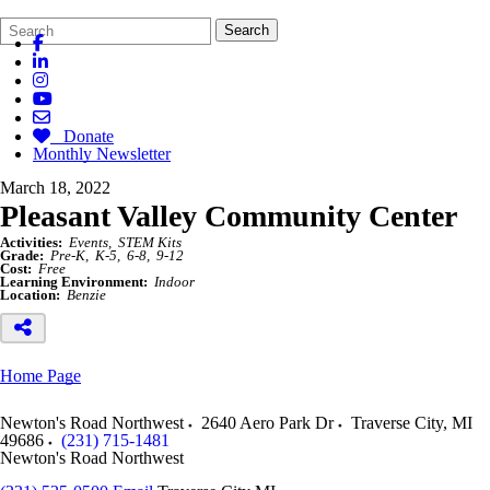
Search
Quick
Search
Form
Search:
Donate
Monthly Newsletter
March 18, 2022
Pleasant Valley Community Center
Activities:
Events
STEM Kits
Grade:
Pre-K
K-5
6-8
9-12
Cost:
Free
Learning Environment:
Indoor
Location:
Benzie
Home Page
Newton's Road Northwest
2640 Aero Park Dr
Traverse City
,
MI
49686
(231) 715-1481
Newton's Road Northwest