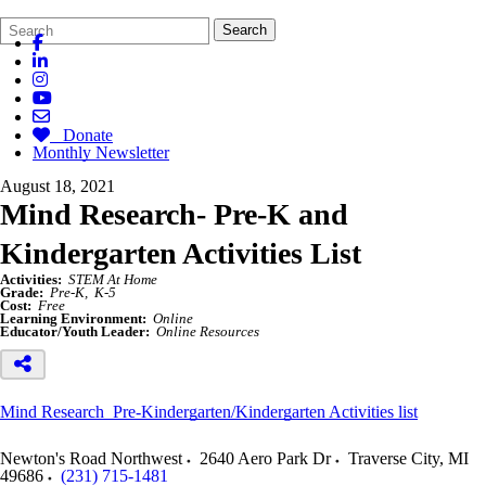
Search
Quick
Search
Form
Search:
Donate
Monthly Newsletter
August 18, 2021
Mind Research- Pre-K and
Kindergarten Activities List
Activities:
STEM At Home
Grade:
Pre-K
K-5
Cost:
Free
Learning Environment:
Online
Educator/Youth Leader:
Online Resources
Mind Research Pre-Kindergarten/Kindergarten Activities list
Newton's Road Northwest
2640 Aero Park Dr
Traverse City
,
MI
49686
(231) 715-1481