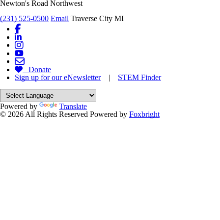
Newton's Road Northwest
(231) 525-0500
Email
Traverse City MI
Donate
Sign up for our eNewsletter
|
STEM Finder
Powered by
Translate
© 2026 All Rights Reserved
Powered by
Foxbright