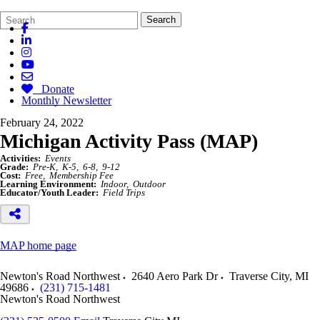
Search
Quick
Search
Form
Search:
Donate
Monthly Newsletter
February 24, 2022
Michigan Activity Pass (MAP)
Activities:
Events
Grade:
Pre-K
K-5
6-8
9-12
Cost:
Free
Membership Fee
Learning Environment:
Indoor
Outdoor
Educator/Youth Leader:
Field Trips
MAP home page
Newton's Road Northwest
2640 Aero Park Dr
Traverse City
,
MI
49686
(231) 715-1481
Newton's Road Northwest