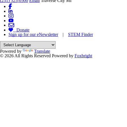
(231) 525-0500
Email
Traverse City MI
Donate
Sign up for our eNewsletter
|
STEM Finder
Powered by
Translate
© 2026 All Rights Reserved
Powered by
Foxbright