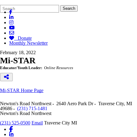
Search
Quick
Search
Form
Search:
Donate
Monthly Newsletter
February 18, 2022
Mi-STAR
Educator/Youth Leader:
Online Resources
Mi-STAR Home Page
Newton's Road Northwest
2640 Aero Park Dr
Traverse City
,
MI
49686
(231) 715-1481
Newton's Road Northwest
(231) 525-0500
Email
Traverse City MI