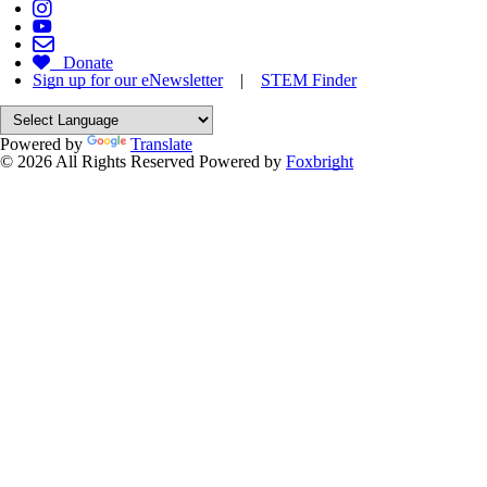
Donate
Sign up for our eNewsletter
|
STEM Finder
Powered by
Translate
© 2026 All Rights Reserved
Powered by
Foxbright