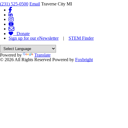
(231) 525-0500
Email
Traverse City MI
Donate
Sign up for our eNewsletter
|
STEM Finder
Powered by
Translate
© 2026 All Rights Reserved
Powered by
Foxbright