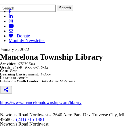
Search
Quick
Search
Form
Search:
Donate
Monthly Newsletter
January 3, 2022
Mancelona Township Library
Activities:
STEM Kits
Grade:
Pre-K
K-5
6-8
9-12
Cost:
Free
Learning Environment:
Indoor
Location:
Antrim
Educator/Youth Leader:
Take-Home Materials
https://www.mancelonatownship.com/library
Newton's Road Northwest
2640 Aero Park Dr
Traverse City
,
MI
49686
(231) 715-1481
Newton's Road Northwest