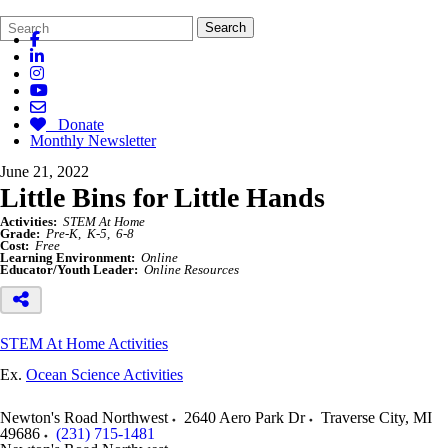
Search
Quick
Search
Form
Search:
Donate
Monthly Newsletter
June 21, 2022
Little Bins for Little Hands
Activities:
STEM At Home
Grade:
Pre-K
K-5
6-8
Cost:
Free
Learning Environment:
Online
Educator/Youth Leader:
Online Resources
STEM At Home Activities
Ex.
Ocean Science Activities
Newton's Road Northwest
2640 Aero Park Dr
Traverse City
,
MI
49686
(231) 715-1481