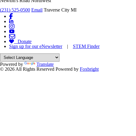
Newton's Road Northwest
(231) 525-0500
Email
Traverse City MI
Donate
Sign up for our eNewsletter
|
STEM Finder
Powered by
Translate
© 2026 All Rights Reserved
Powered by
Foxbright