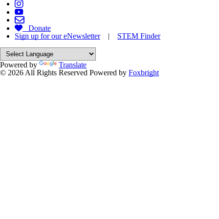
Donate
Sign up for our eNewsletter
|
STEM Finder
Powered by
Translate
© 2026 All Rights Reserved
Powered by
Foxbright