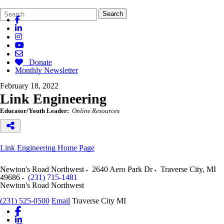
Search
Quick
Search
Form
Search:
Donate
Monthly Newsletter
February 18, 2022
Link Engineering
Educator/Youth Leader:
Online Resources
Link Engineering Home Page
Newton's Road Northwest
2640 Aero Park Dr
Traverse City
,
MI
49686
(231) 715-1481
Newton's Road Northwest
(231) 525-0500
Email
Traverse City MI