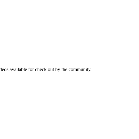
ideos available for check out by the community.