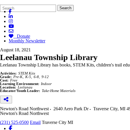
Search
Quick
Search
Form
Search:
Donate
Monthly Newsletter
August 18, 2021
Leelanau Township Library
Leelanau Township Library has books, STEM Kits, children's trail
edu
Activities:
STEM Kits
Grade:
Pre-K
K-5
6-8
9-12
Cost:
Free
Learning Environment:
Indoor
Location:
Leelanau
Educator/Youth Leader:
Take-Home Materials
Newton's Road Northwest
2640 Aero Park Dr
Traverse City
,
MI
4
Newton's Road Northwest
(231) 525-0500
Email
Traverse City MI