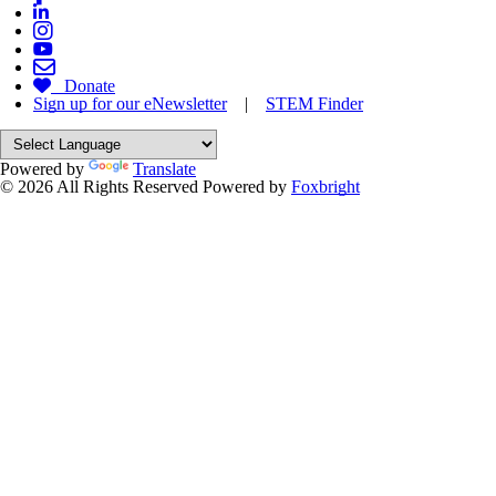
Donate
Sign up for our eNewsletter
|
STEM Finder
Powered by
Translate
© 2026 All Rights Reserved
Powered by
Foxbright