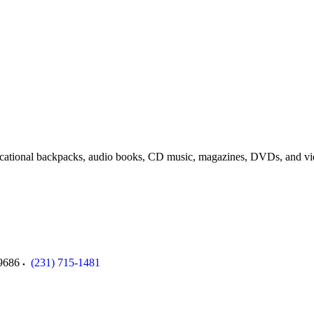
cational backpacks, a
udio
books,
CD music, m
agazines,
DVDs, and v
9686
(231) 715-1481