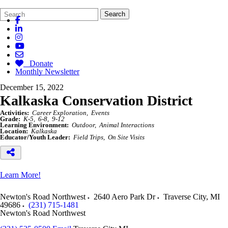
Search
Quick
Search
Form
Search:
Donate
Monthly Newsletter
December 15, 2022
Kalkaska Conservation District
Activities:
Career Exploration
Events
Grade:
K-5
6-8
9-12
Learning Environment:
Outdoor
Animal Interactions
Location:
Kalkaska
Educator/Youth Leader:
Field Trips
On Site Visits
Learn More!
Newton's Road Northwest
2640 Aero Park Dr
Traverse City
,
MI
49686
(231) 715-1481
Newton's Road Northwest