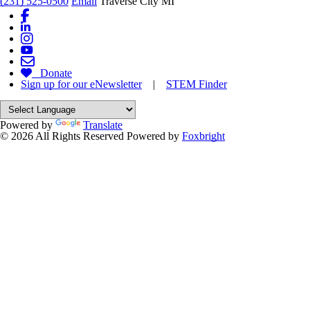
(231) 525-0500
Email
Traverse City MI
Donate
Sign up for our eNewsletter
|
STEM Finder
Powered by
Translate
© 2026 All Rights Reserved
Powered by
Foxbright