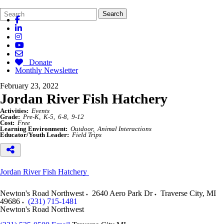
Search
Quick
Search
Form
Search:
Donate
Monthly Newsletter
February 23, 2022
Jordan River Fish Hatchery
Activities:
Events
Grade:
Pre-K
K-5
6-8
9-12
Cost:
Free
Learning Environment:
Outdoor
Animal Interactions
Educator/Youth Leader:
Field Trips
Jordan River Fish Hatchery
Newton's Road Northwest
2640 Aero Park Dr
Traverse City
,
MI
49686
(231) 715-1481
Newton's Road Northwest