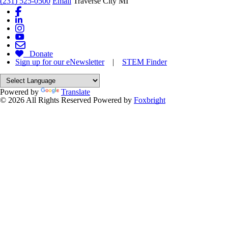
(231) 525-0500
Email
Traverse City MI
Donate
Sign up for our eNewsletter
|
STEM Finder
Powered by
Translate
© 2026 All Rights Reserved
Powered by
Foxbright