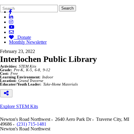
Search
Quick
Search
Form
Search:
Donate
Monthly Newsletter
February 23, 2022
Interlochen Public Library
Activities:
STEM Kits
Grade:
Pre-K
K-5
6-8
9-12
Cost:
Free
Learning Environment:
Indoor
Location:
Grand Traverse
Educator/Youth Leader:
Take-Home Materials
Explore STEM Kits
Newton's Road Northwest
2640 Aero Park Dr
Traverse City
,
MI
49686
(231) 715-1481
Newton's Road Northwest