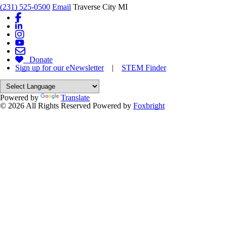
(231) 525-0500
Email
Traverse City MI
Donate
Sign up for our eNewsletter
|
STEM Finder
Powered by
Translate
© 2026 All Rights Reserved
Powered by
Foxbright