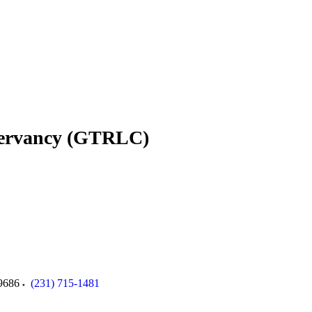
servancy (GTRLC)
9686
(231) 715-1481