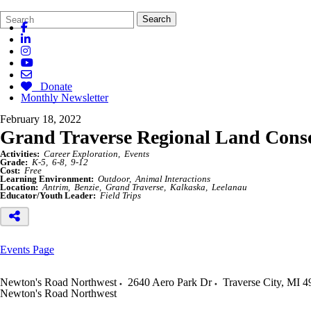
Search
Quick
Search
Form
Search:
Donate
Monthly Newsletter
February 18, 2022
Grand Traverse Regional Land Con
Activities:
Career Exploration
Events
Grade:
K-5
6-8
9-12
Cost:
Free
Learning Environment:
Outdoor
Animal Interactions
Location:
Antrim
Benzie
Grand Traverse
Kalkaska
Leelanau
Educator/Youth Leader:
Field Trips
Events Page
Newton's Road Northwest
2640 Aero Park Dr
Traverse City
,
MI
4
Newton's Road Northwest