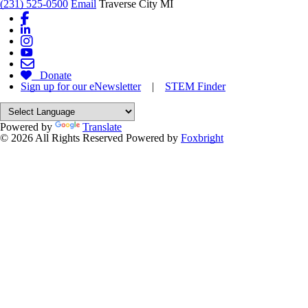
(231) 525-0500
Email
Traverse City MI
Donate
Sign up for our eNewsletter
|
STEM Finder
Powered by
Translate
© 2026 All Rights Reserved
Powered by
Foxbright