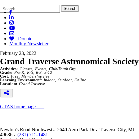
Search
Quick
Search
Form
Search:
Donate
Monthly Newsletter
February 23, 2022
Grand Traverse Astronomical Society
Activities:
Classes
Events
Club/Youth Org
Grade:
Pre-K
K-5
6-8
9-12
Cost:
Free
Membership Fee
Learning Environment:
Indoor
Outdoor
Online
Location:
Grand Traverse
GTAS home page
Newton's Road Northwest
2640 Aero Park Dr
Traverse City
,
MI
49686
(231) 715-1481