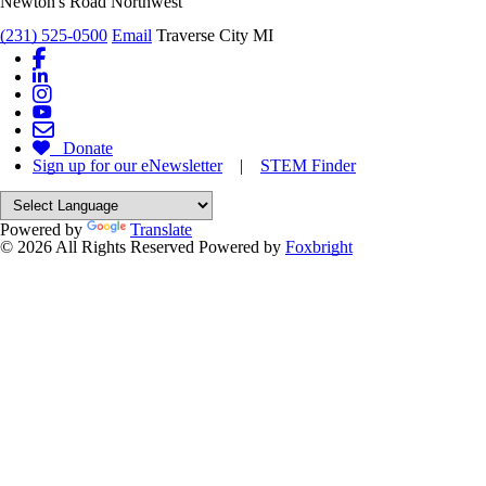
Newton's Road Northwest
(231) 525-0500
Email
Traverse City MI
Donate
Sign up for our eNewsletter
|
STEM Finder
Powered by
Translate
© 2026 All Rights Reserved
Powered by
Foxbright