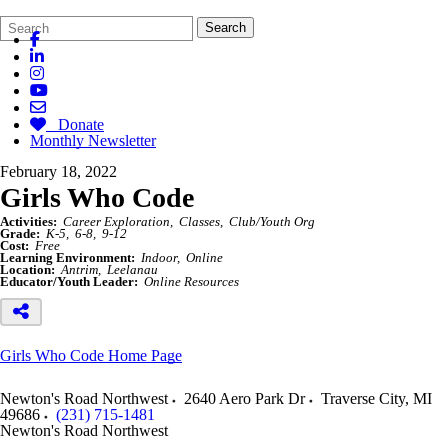
Search
Quick
Search
Form
Search:
Donate
Monthly Newsletter
February 18, 2022
Girls Who Code
Activities:
Career Exploration
Classes
Club/Youth Org
Grade:
K-5
6-8
9-12
Cost:
Free
Learning Environment:
Indoor
Online
Location:
Antrim
Leelanau
Educator/Youth Leader:
Online Resources
Girls Who Code Home Page
Newton's Road Northwest
2640 Aero Park Dr
Traverse City
,
MI
49686
(231) 715-1481
Newton's Road Northwest