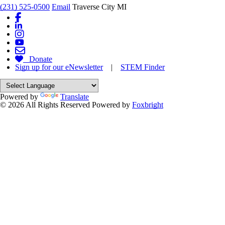
(231) 525-0500
Email
Traverse City MI
Donate
Sign up for our eNewsletter
|
STEM Finder
Powered by
Translate
© 2026 All Rights Reserved
Powered by
Foxbright