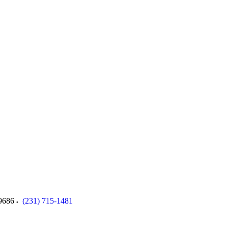
9686
(231) 715-1481