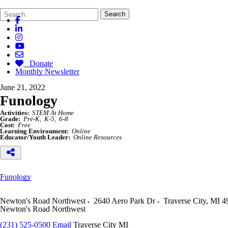
Search
Quick
Search
Form
Search:
Donate
Monthly Newsletter
June 21, 2022
Funology
Activities:
STEM At Home
Grade:
Pre-K
K-5
6-8
Cost:
Free
Learning Environment:
Online
Educator/Youth Leader:
Online Resources
Funology
Newton's Road Northwest
2640 Aero Park Dr
Traverse City
,
MI
4
Newton's Road Northwest
(231) 525-0500
Email
Traverse City MI