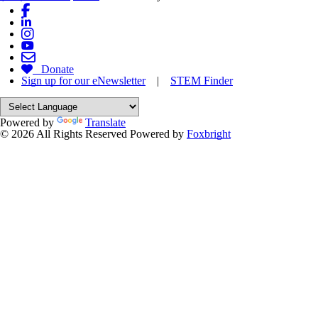
Donate
Sign up for our eNewsletter
|
STEM Finder
Powered by
Translate
© 2026 All Rights Reserved
Powered by
Foxbright