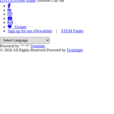
(231) 525-0500
Email
Traverse City MI
Donate
Sign up for our eNewsletter
|
STEM Finder
Powered by
Translate
© 2026 All Rights Reserved
Powered by
Foxbright