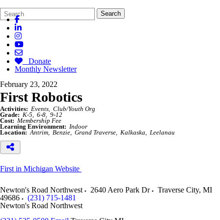
Search
Quick
Search
Form
Search:
Donate
Monthly Newsletter
February 23, 2022
First Robotics
Activities:
Events
Club/Youth Org
Grade:
K-5
6-8
9-12
Cost:
Membership Fee
Learning Environment:
Indoor
Location:
Antrim
Benzie
Grand Traverse
Kalkaska
Leelanau
First in Michigan Website
Newton's Road Northwest
2640 Aero Park Dr
Traverse City
,
MI
49686
(231) 715-1481
Newton's Road Northwest