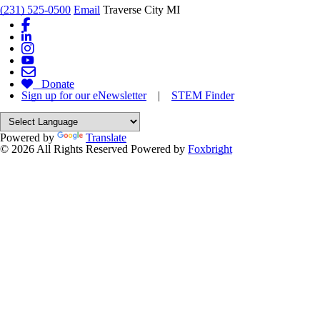
(231) 525-0500
Email
Traverse City MI
Donate
Sign up for our eNewsletter
|
STEM Finder
Powered by
Translate
© 2026 All Rights Reserved
Powered by
Foxbright