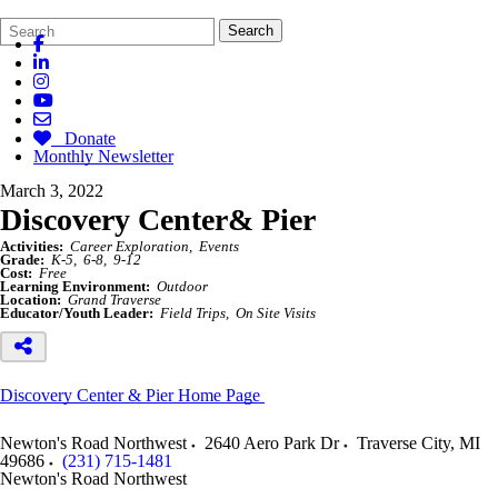
Search
Quick
Search
Form
Search:
Donate
Monthly Newsletter
March 3, 2022
Discovery Center& Pier
Activities:
Career Exploration
Events
Grade:
K-5
6-8
9-12
Cost:
Free
Learning Environment:
Outdoor
Location:
Grand Traverse
Educator/Youth Leader:
Field Trips
On Site Visits
Discovery Center & Pier Home Page
Newton's Road Northwest
2640 Aero Park Dr
Traverse City
,
MI
49686
(231) 715-1481
Newton's Road Northwest