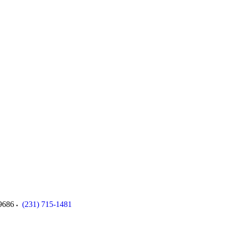
9686
(231) 715-1481