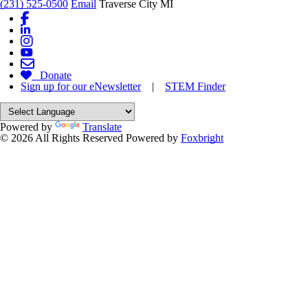
(231) 525-0500
Email
Traverse City MI
Donate
Sign up for our eNewsletter
|
STEM Finder
Powered by
Translate
© 2026 All Rights Reserved
Powered by
Foxbright