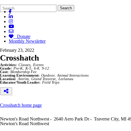
Search
Quick
Search
Form
Search:
Donate
Monthly Newsletter
February 23, 2022
Crosshatch
Activities:
Classes
Events
Grade:
Pre-K
K-5
6-8
9-12
Cost:
Membership Fee
Learning Environment:
Outdoor
Animal Interactions
Location:
Antrim
Grand Traverse
Leelanau
Educator/Youth Leader:
Field Trips
Crosshatch home page
Newton's Road Northwest
2640 Aero Park Dr
Traverse City
,
MI
4
Newton's Road Northwest