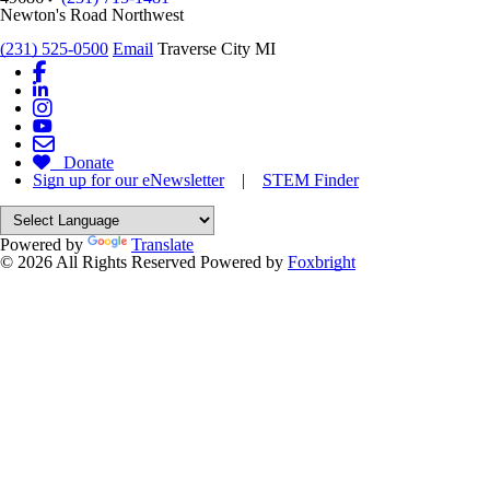
Newton's Road Northwest
(231) 525-0500
Email
Traverse City MI
Donate
Sign up for our eNewsletter
|
STEM Finder
Powered by
Translate
© 2026 All Rights Reserved
Powered by
Foxbright