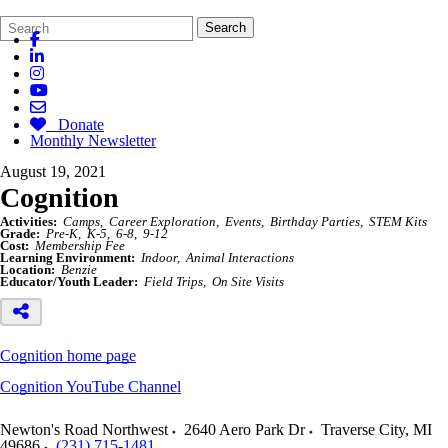
Search
Quick
Search
Form
Search:
Donate
Monthly Newsletter
August 19, 2021
Cognition
Activities:
Camps
Career Exploration
Events
Birthday Parties
STEM Kits
Grade:
Pre-K
K-5
6-8
9-12
Cost:
Membership Fee
Learning Environment:
Indoor
Animal Interactions
Location:
Benzie
Educator/Youth Leader:
Field Trips
On Site Visits
Cognition home page
Cognition YouTube Channel
Newton's Road Northwest
2640 Aero Park Dr
Traverse City
,
MI
49686
(231) 715-1481