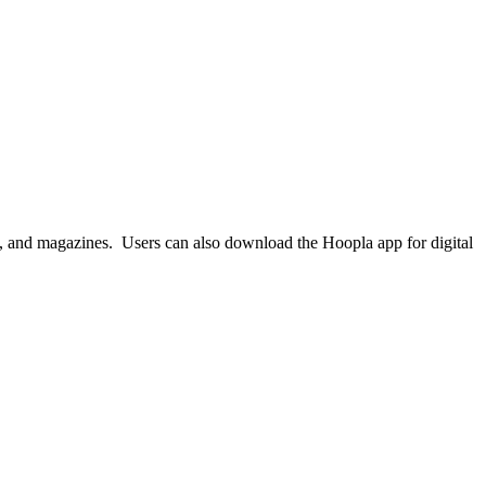
ks, and magazines. Users can also download the Hoopla app for digital