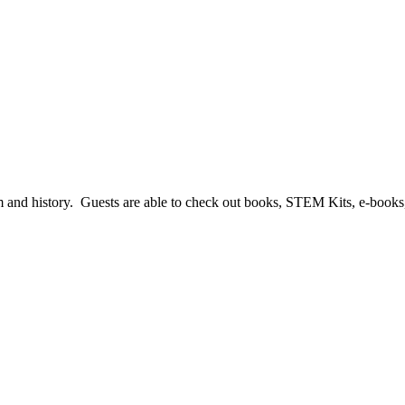
harm and history. Guests are able to check out books, STEM Kits, e-boo