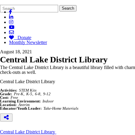
Search
Quick
Search
Form
Search:
Donate
Monthly Newsletter
August 18, 2021
Central Lake District Library
The Central Lake District Library is a beautiful library filled with c
check-outs as well.
Central Lake District Library
Activities:
STEM Kits
Grade:
Pre-K
K-5
6-8
9-12
Cost:
Free
Learning Environment:
Indoor
Location:
Antrim
Educator/Youth Leader:
Take-Home Materials
Central Lake District Library