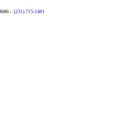
9686
(231) 715-1481