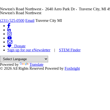
Newton's Road Northwest
2640 Aero Park Dr
Traverse City
,
MI
4
Newton's Road Northwest
(231) 525-0500
Email
Traverse City MI
Donate
Sign up for our eNewsletter
|
STEM Finder
Powered by
Translate
© 2026 All Rights Reserved
Powered by
Foxbright