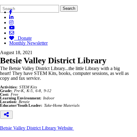
Search
Quick
Search
Form
Search:
Donate
Monthly Newsletter
August 18, 2021
Betsie Valley District Library
The
Betsie
Valley District Library...the little Library with a big
heart!
They have STEM Kits, books, computer sessions, as well as
copy and fax service.
Activities:
STEM Kits
Grade:
Pre-K
K-5
6-8
9-12
Cost:
Free
Learning Environment:
Indoor
Location:
Benzie
Educator/Youth Leader:
Take-Home Materials
Betsie Valley District Library Website