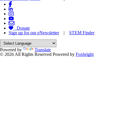
Donate
Sign up for our eNewsletter
|
STEM Finder
Powered by
Translate
© 2026 All Rights Reserved
Powered by
Foxbright