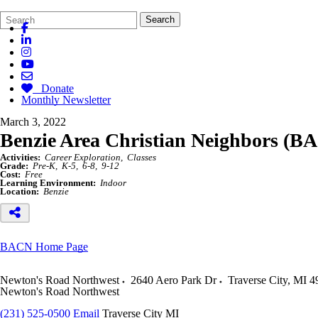
Search
Quick
Search
Form
Search:
Donate
Monthly Newsletter
March 3, 2022
Benzie Area Christian Neighbors (B
Activities:
Career Exploration
Classes
Grade:
Pre-K
K-5
6-8
9-12
Cost:
Free
Learning Environment:
Indoor
Location:
Benzie
BACN Home Page
Newton's Road Northwest
2640 Aero Park Dr
Traverse City
,
MI
4
Newton's Road Northwest
(231) 525-0500
Email
Traverse City MI