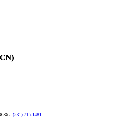
ACN)
9686
(231) 715-1481