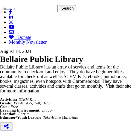
Search
Quick
Search
Form
Search:
Donate
Monthly Newsletter
August 18, 2021
Bellaire Public Library
Bellaire Public Library has an array of
servies
and items for the
community to check-out and enjoy. They do have beginner bikes
available for check-out as well as STEM Kits,
ebooks
, audiobooks,
books, magazines, even hotspots with Chromebooks! They have
several classes, activities and crafts that go on monthly. Visit their site
for more information!
Activities:
STEM Kits
Grade:
Pre-K
K-5
6-8
9-12
Cost:
Free
Learning Environment:
Indoor
Location:
Antrim
Educator/Youth Leader:
Take-Home Materials