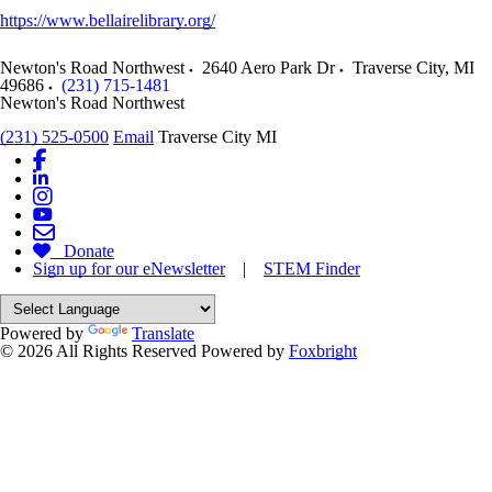
https://www.bellairelibrary.org/
Newton's Road Northwest
2640 Aero Park Dr
Traverse City
,
MI
49686
(231) 715-1481
Newton's Road Northwest
(231) 525-0500
Email
Traverse City MI
Donate
Sign up for our eNewsletter
|
STEM Finder
Powered by
Translate
© 2026 All Rights Reserved
Powered by
Foxbright