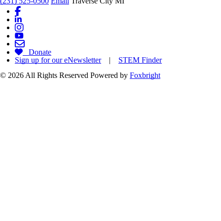
(231) 525-0500
Email
Traverse City MI
Donate
Sign up for our eNewsletter
|
STEM Finder
© 2026 All Rights Reserved
Powered by
Foxbright