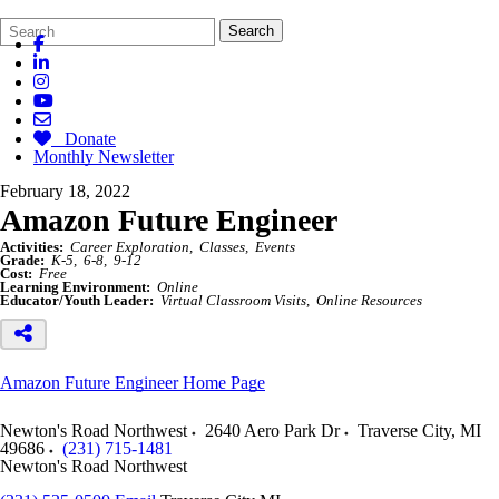
Search
Quick
Search
Form
Search:
Donate
Monthly Newsletter
February 18, 2022
Amazon Future Engineer
Activities:
Career Exploration
Classes
Events
Grade:
K-5
6-8
9-12
Cost:
Free
Learning Environment:
Online
Educator/Youth Leader:
Virtual Classroom Visits
Online Resources
Amazon Future Engineer Home Page
Newton's Road Northwest
2640 Aero Park Dr
Traverse City
,
MI
49686
(231) 715-1481
Newton's Road Northwest