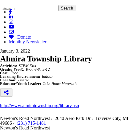
Search
Quick
Search
Form
Search:
Donate
Monthly Newsletter
January 3, 2022
Almira Township Library
Activities:
STEM Kits
Grade:
Pre-K
K-5
6-8
9-12
Cost:
Free
Learning Environment:
Indoor
Location:
Benzie
Educator/Youth Leader:
Take-Home Materials
http://www.almiratownship.org/library.asp
Newton's Road Northwest
2640 Aero Park Dr
Traverse City
,
MI
49686
(231) 715-1481
Newton's Road Northwest