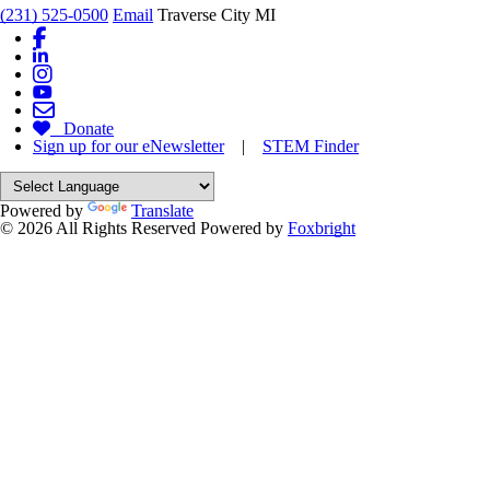
(231) 525-0500
Email
Traverse City MI
Donate
Sign up for our eNewsletter
|
STEM Finder
Powered by
Translate
© 2026 All Rights Reserved
Powered by
Foxbright