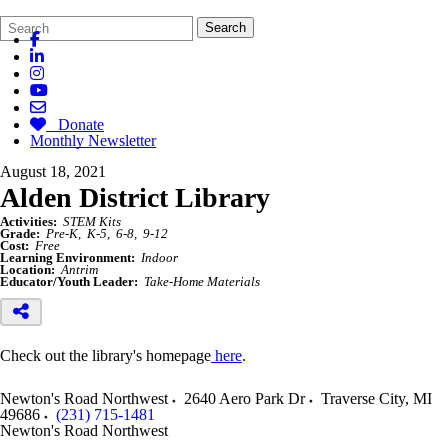
Search
Quick
Search
Form
Search:
Donate
Monthly Newsletter
August 18, 2021
Alden District Library
Activities:
STEM Kits
Grade:
Pre-K
K-5
6-8
9-12
Cost:
Free
Learning Environment:
Indoor
Location:
Antrim
Educator/Youth Leader:
Take-Home Materials
Check out the library's homepage
here
.
Newton's Road Northwest
2640 Aero Park Dr
Traverse City
,
MI
49686
(231) 715-1481
Newton's Road Northwest