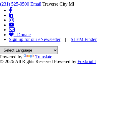
(231) 525-0500
Email
Traverse City MI
Donate
Sign up for our eNewsletter
|
STEM Finder
Powered by
Translate
© 2026 All Rights Reserved
Powered by
Foxbright